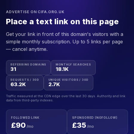
ADVERTISE ON CIFA.ORG.UK
Place a text link on this page
Get your link in front of this domain's visitors with a
simple monthly subscription. Up to 5 links per page
— cancel anytime.
REFERRING DOMAINS
MONTHLY SEARCHES
31
18.1K
REQUESTS / 30D
UNIQUE VISITORS / 30D
63.2K
2.7K
Traffic measured at the CDN edge over the last 30 days. Authority and link
data from third-party indexes.
FOLLOWED LINK
SPONSORED (NOFOLLOW)
£90
£35
/mo
/mo