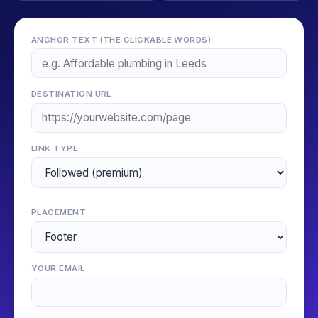
ANCHOR TEXT (THE CLICKABLE WORDS)
DESTINATION URL
LINK TYPE
PLACEMENT
YOUR EMAIL