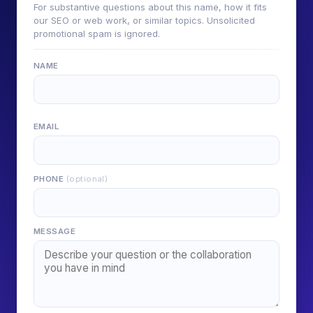
For substantive questions about this name, how it fits
our SEO or web work, or similar topics. Unsolicited
promotional spam is ignored.
NAME
EMAIL
PHONE
(optional)
MESSAGE