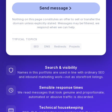
Send message
Nothing on this page constitutes an offer to sell or transfer the
domain unless explicitly stated. Messages may be filtered; we
respond when we can help.
TYPICAL TOPICS
SEO
DNS
Redirects
Projects
Search & visibility
Names in this portfolio are used in line with ordinary SEO
and inbound marketing work—not as storefront listings.
Sensible response times
We read messages that look genuine and proportionate;
automated or abusive traffic is discarded.
Technical housekeeping