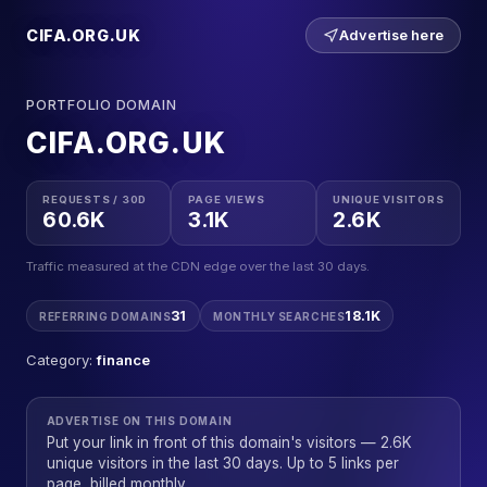
CIFA.ORG.UK
Advertise here
PORTFOLIO DOMAIN
CIFA.ORG.UK
REQUESTS / 30D
PAGE VIEWS
UNIQUE VISITORS
60.6K
3.1K
2.6K
Traffic measured at the CDN edge over the last 30 days.
31
18.1K
REFERRING DOMAINS
MONTHLY SEARCHES
Category:
finance
ADVERTISE ON THIS DOMAIN
Put your link in front of this domain's visitors — 2.6K
unique visitors in the last 30 days. Up to 5 links per
page, billed monthly.