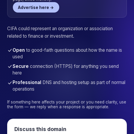
Advertise here →
CIFA could represent an organization or association
related to finance or investment.
Open
to good-faith questions about how the name is
used
Secure
connection (HTTPS) for anything you send
here
Professional
DNS and hosting setup as part of normal
operations
If something here affects your project or you need clarity, use
the form — we reply when a response is appropriate.
Discuss this domain